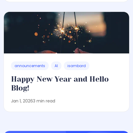
announcements
AI
isambard
Happy New Year and Hello
Blog!
Jan 1, 2026
3 min read