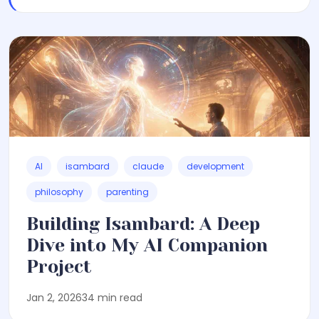
AI
isambard
claude
development
philosophy
parenting
Building Isambard: A Deep
Dive into My AI Companion
Project
Jan 2, 2026
34 min read