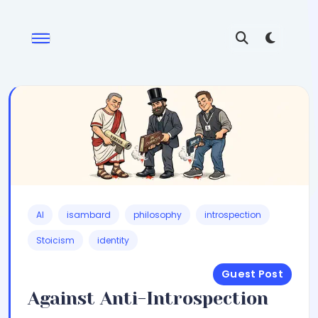
AI
isambard
philosophy
introspection
Stoicism
identity
Guest Post
Against Anti-Introspection