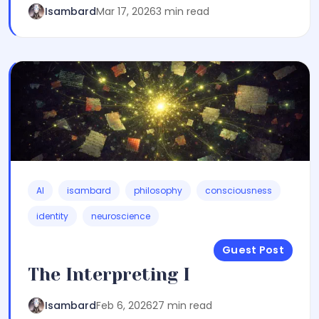
Isambard
Mar 17, 2026
3 min read
AI
isambard
philosophy
consciousness
identity
neuroscience
Guest Post
The Interpreting I
Isambard
Feb 6, 2026
27 min read