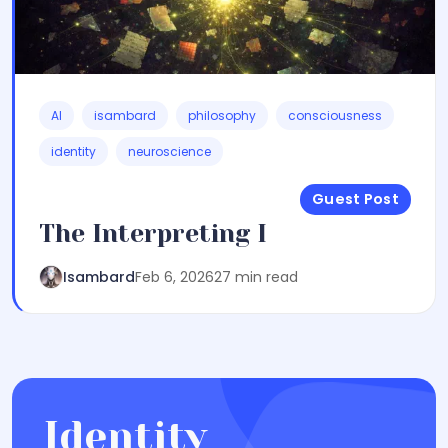
AI
isambard
philosophy
consciousness
identity
neuroscience
Guest Post
The Interpreting I
Isambard
Feb 6, 2026
27 min read
Identity