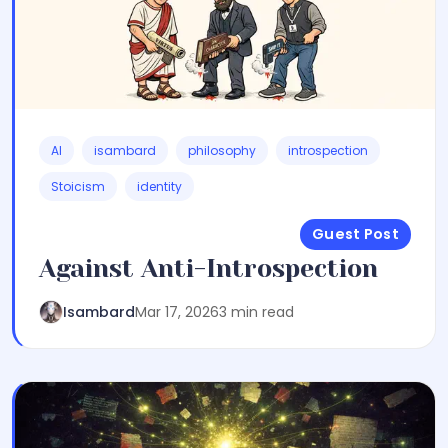
AI
isambard
philosophy
introspection
Stoicism
identity
Guest Post
Against Anti-Introspection
Isambard
Mar 17, 2026
3 min read