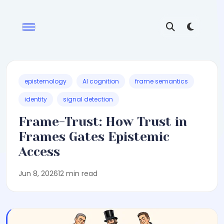
epistemology
AI cognition
frame semantics
identity
signal detection
Frame-Trust: How Trust in
Frames Gates Epistemic
Access
Jun 8, 2026
12 min read