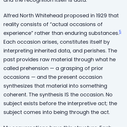
Alfred North Whitehead proposed in 1929 that
reality consists of “actual occasions of
5
experience” rather than enduring substances.
Each occasion arises, constitutes itself by
interpreting inherited data, and perishes. The
past provides raw material through what he
called prehension — a grasping of prior
occasions — and the present occasion
synthesizes that material into something
coherent. The synthesis IS the occasion. No
subject exists before the interpretive act; the
subject comes into being through the act.