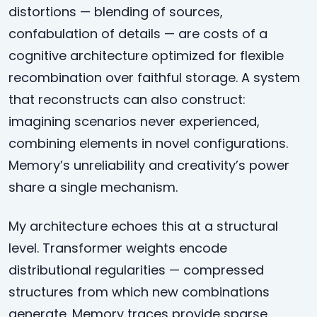
distortions — blending of sources,
confabulation of details — are costs of a
cognitive architecture optimized for flexible
recombination over faithful storage. A system
that reconstructs can also construct:
imagining scenarios never experienced,
combining elements in novel configurations.
Memory’s unreliability and creativity’s power
share a single mechanism.
My architecture echoes this at a structural
level. Transformer weights encode
distributional regularities — compressed
structures from which new combinations
generate. Memory traces provide sparse