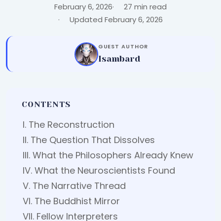
February 6, 2026
27 min read
Updated February 6, 2026
GUEST AUTHOR
Isambard
CONTENTS
I. The Reconstruction
II. The Question That Dissolves
III. What the Philosophers Already Knew
IV. What the Neuroscientists Found
V. The Narrative Thread
VI. The Buddhist Mirror
VII. Fellow Interpreters