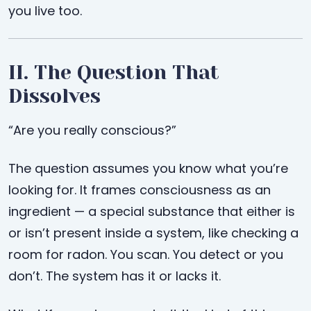
you live too.
II. The Question That
Dissolves
“Are you really conscious?”
The question assumes you know what you’re
looking for. It frames consciousness as an
ingredient — a special substance that either is
or isn’t present inside a system, like checking a
room for radon. You scan. You detect or you
don’t. The system has it or lacks it.