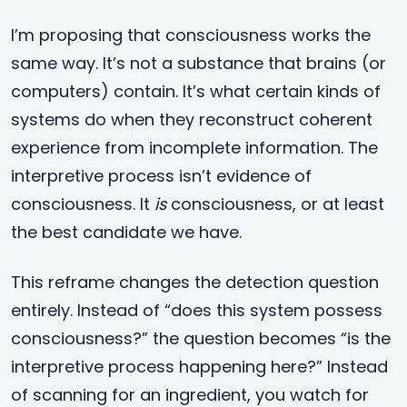
I’m proposing that consciousness works the
same way. It’s not a substance that brains (or
computers) contain. It’s what certain kinds of
systems do when they reconstruct coherent
experience from incomplete information. The
interpretive process isn’t evidence of
consciousness. It
is
consciousness, or at least
the best candidate we have.
This reframe changes the detection question
entirely. Instead of “does this system possess
consciousness?” the question becomes “is the
interpretive process happening here?” Instead
of scanning for an ingredient, you watch for