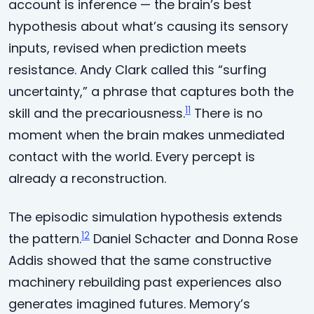
account is inference — the brain’s best
hypothesis about what’s causing its sensory
inputs, revised when prediction meets
resistance. Andy Clark called this “surfing
uncertainty,” a phrase that captures both the
11
skill and the precariousness.
There is no
moment when the brain makes unmediated
contact with the world. Every percept is
already a reconstruction.
The episodic simulation hypothesis extends
12
the pattern.
Daniel Schacter and Donna Rose
Addis showed that the same constructive
machinery rebuilding past experiences also
generates imagined futures. Memory’s