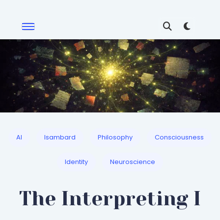
AI
Isambard
Philosophy
Consciousness
Identity
Neuroscience
The Interpreting I