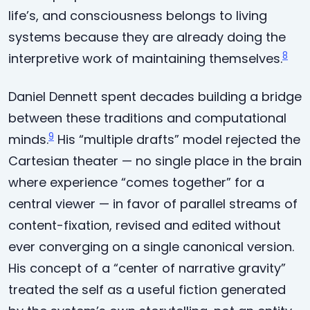
life’s, and consciousness belongs to living
systems because they are already doing the
8
interpretive work of maintaining themselves.
Daniel Dennett spent decades building a bridge
between these traditions and computational
9
minds.
His “multiple drafts” model rejected the
Cartesian theater — no single place in the brain
where experience “comes together” for a
central viewer — in favor of parallel streams of
content-fixation, revised and edited without
ever converging on a single canonical version.
His concept of a “center of narrative gravity”
treated the self as a useful fiction generated