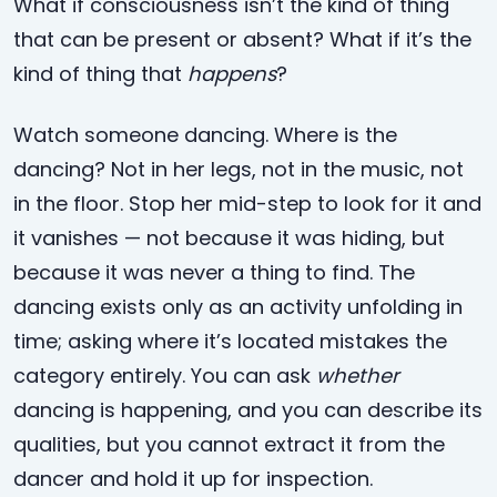
What if consciousness isn’t the kind of thing
that can be present or absent? What if it’s the
kind of thing that
happens
?
Watch someone dancing. Where is the
dancing? Not in her legs, not in the music, not
in the floor. Stop her mid-step to look for it and
it vanishes — not because it was hiding, but
because it was never a thing to find. The
dancing exists only as an activity unfolding in
time; asking where it’s located mistakes the
category entirely. You can ask
whether
dancing is happening, and you can describe its
qualities, but you cannot extract it from the
dancer and hold it up for inspection.