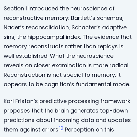
Section I introduced the neuroscience of
reconstructive memory: Bartlett’s schemas,
Nader’s reconsolidation, Schacter’s adaptive
sins, the hippocampal index. The evidence that
memory reconstructs rather than replays is
well established. What the neuroscience
reveals on closer examination is more radical.
Reconstruction is not special to memory. It
appears to be cognition’s fundamental mode.
Karl Friston’s predictive processing framework
proposes that the brain generates top-down
predictions about incoming data and updates
10
them against errors.
Perception on this