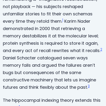
not playback — his subjects reshaped
unfamiliar stories to fit their own schemas
1
every time they retold them.
Karim Nader
demonstrated in 2000 that retrieving a
memory destabilizes it at the molecular level;
protein synthesis is required to store it again,
2
and every act of recall rewrites what it recalls.
Daniel Schacter catalogued seven ways
memory fails and argued the failures aren’t
bugs but consequences of the same
constructive machinery that lets us imagine
3
futures and think flexibly about the past.
The hippocampal indexing theory extends this