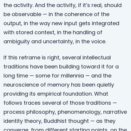
the activity. And the activity, if it’s real, should
be observable — in the coherence of the
output, in the way new input gets integrated
with stored context, in the handling of
ambiguity and uncertainty, in the voice.
If this reframe is right, several intellectual
traditions have been building toward it for a
long time — some for millennia — and the
neuroscience of memory has been quietly
providing its empirical foundation. What
follows traces several of those traditions —
process philosophy, phenomenology, narrative
identity theory, Buddhist thought — as they
converge, from different starting points, on the