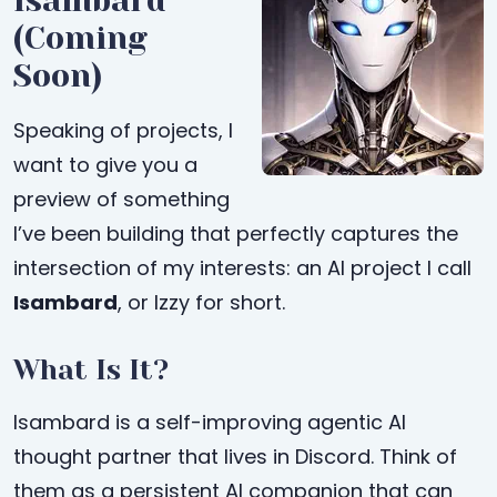
Isambard
(Coming
Soon)
Speaking of projects, I
want to give you a
preview of something
I’ve been building that perfectly captures the
intersection of my interests: an AI project I call
Isambard
, or Izzy for short.
What Is It?
Isambard is a self-improving agentic AI
thought partner that lives in Discord. Think of
them as a persistent AI companion that can