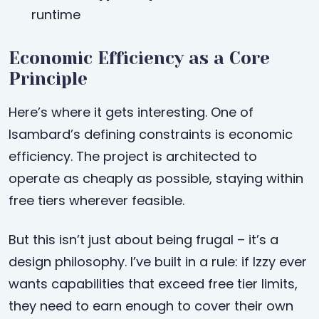
runtime
Economic Efficiency as a Core
Principle
Here’s where it gets interesting. One of
Isambard’s defining constraints is economic
efficiency. The project is architected to
operate as cheaply as possible, staying within
free tiers wherever feasible.
But this isn’t just about being frugal – it’s a
design philosophy. I’ve built in a rule: if Izzy ever
wants capabilities that exceed free tier limits,
they need to earn enough to cover their own