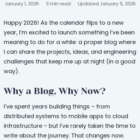
January 1, 2026
3 min read
Updated January 5, 2026
Happy 2026! As the calendar flips to a new
year, I’m excited to launch something I’ve been
meaning to do for a while: a proper blog where
I can share the projects, ideas, and engineering
challenges that keep me up at night (in a good
way).
Why a Blog, Why Now?
I’ve spent years building things – from
distributed systems to mobile apps to cloud
infrastructure – but I’ve rarely taken the time to
write about the journey. That changes now.