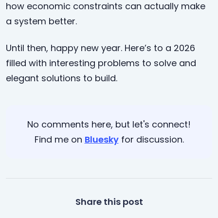
how economic constraints can actually make
a system better.
Until then, happy new year. Here’s to a 2026
filled with interesting problems to solve and
elegant solutions to build.
No comments here, but let's connect!
Find me on
Bluesky
for discussion.
Share this post