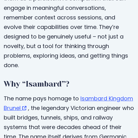
engage in meaningful conversations,
remember context across sessions, and
evolve their capabilities over time. They’re
designed to be genuinely useful – not just a
novelty, but a tool for thinking through
problems, exploring ideas, and getting things
done.
Why “Isambard”?
The name pays homage to
Isambard Kingdom
Brunel
, the legendary Victorian engineer who
built bridges, tunnels, ships, and railway
systems that were decades ahead of their
time. The name itself derives from Germanic