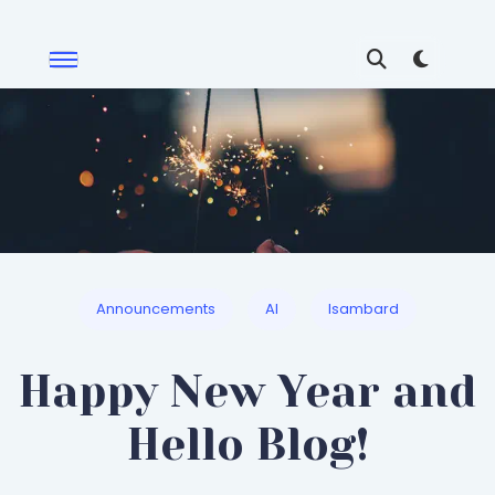
Announcements
AI
Isambard
Happy New Year and
Hello Blog!