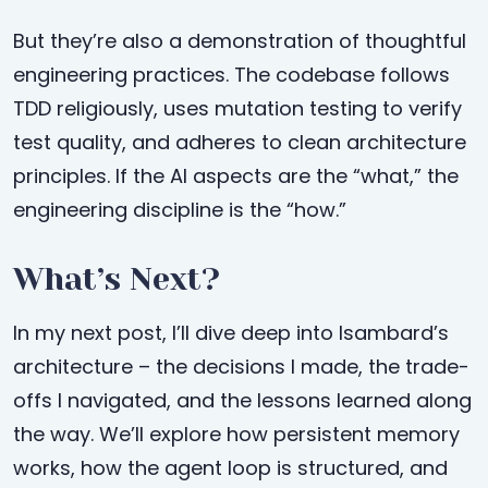
But they’re also a demonstration of thoughtful
engineering practices. The codebase follows
TDD religiously, uses mutation testing to verify
test quality, and adheres to clean architecture
principles. If the AI aspects are the “what,” the
engineering discipline is the “how.”
What’s Next?
In my next post, I’ll dive deep into Isambard’s
architecture – the decisions I made, the trade-
offs I navigated, and the lessons learned along
the way. We’ll explore how persistent memory
works, how the agent loop is structured, and