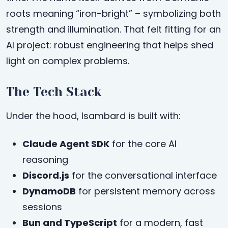
roots meaning “iron-bright” – symbolizing both
strength and illumination. That felt fitting for an
AI project: robust engineering that helps shed
light on complex problems.
The Tech Stack
Under the hood, Isambard is built with:
Claude Agent SDK
for the core AI
reasoning
Discord.js
for the conversational interface
DynamoDB
for persistent memory across
sessions
Bun and TypeScript
for a modern, fast