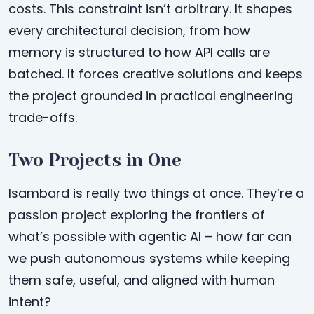
costs. This constraint isn’t arbitrary. It shapes
every architectural decision, from how
memory is structured to how API calls are
batched. It forces creative solutions and keeps
the project grounded in practical engineering
trade-offs.
Two Projects in One
Isambard is really two things at once. They’re a
passion project exploring the frontiers of
what’s possible with agentic AI – how far can
we push autonomous systems while keeping
them safe, useful, and aligned with human
intent?