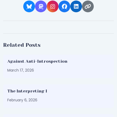
Related Posts
Against Anti-Introspection
March 17, 2026
The Interpreting I
February 6, 2026