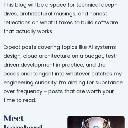
This blog will be a space for technical deep-
dives, architectural musings, and honest
reflections on what it takes to build software
that actually works.
Expect posts covering topics like AI systems
design, cloud architecture on a budget, test-
driven development in practice, and the
occasional tangent into whatever catches my
engineering curiosity. I’m aiming for substance
over frequency – posts that are worth your
time to read.
Meet